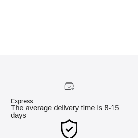
Express
The average delivery time is 8-15
days