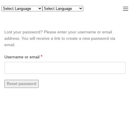
Lost your password? Please enter your username or email
address. You will receive a link to create a new password via
email.
*
Username or email
Reset password