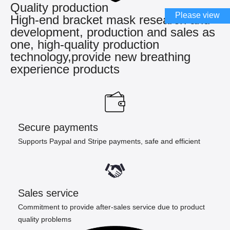
Quality production
Please view
High-end bracket mask research and
development, production and sales as
one, high-quality production
technology,provide new breathing
experience products
Secure payments
Supports Paypal and Stripe payments, safe and efficient
Sales service
Commitment to provide after-sales service due to product
quality problems