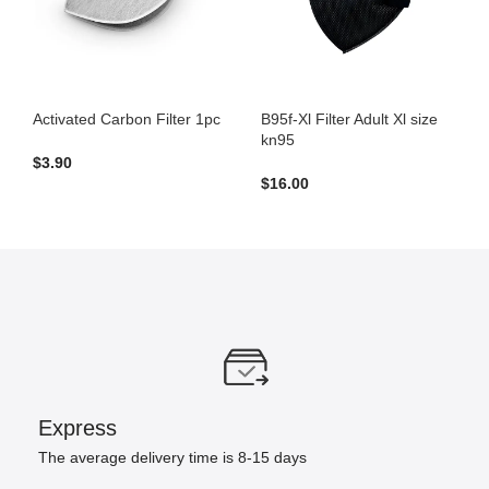
Activated Carbon Filter 1pc
B95f-Xl Filter Adult Xl size
kn95
$
3.90
$
16.00
Express
The average delivery time is 8-15 days