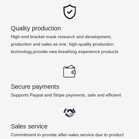
Quality production
High-end bracket mask research and development,
production and sales as one, high-quality production
technology,provide new breathing experience products
Secure payments
Supports Paypal and Stripe payments, safe and efficient
Sales service
Commitment to provide after-sales service due to product