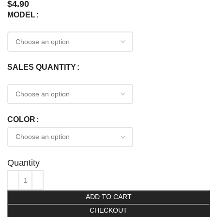
$
4.90
MODEL
SALES QUANTITY
COLOR
Quantity
ADD TO CART
CHECKOUT