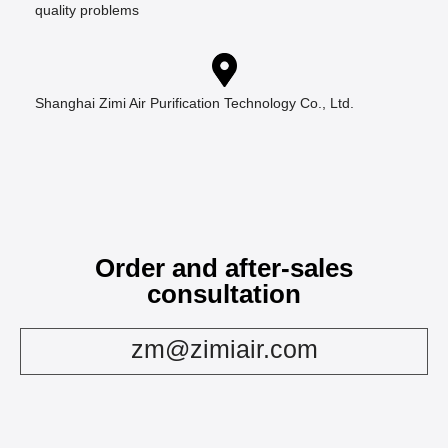
quality problems
Shanghai Zimi Air Purification Technology Co., Ltd.
Order and after-sales
consultation
zm@zimiair.com