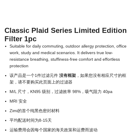
Classic Plaid Series Limited Edition
Filter 1pc
Suitable for daily commuting, outdoor allergy protection, office
work, study and medical scenarios. It delivers true low-
resistance breathing, stuffiness-free comfort and effortless
protection
该产品是一个1件过滤元件
没有框架
，如果您没有相应尺寸的框
架，请不要购买此页面上的过滤器
M/L 尺寸，KN95 级别，过滤效率 98%，吸气阻力 40pa
MRI 安全
Zimi的首个纯黑色密封材料
平均配送时间为8-15天
运输费用会因每个国家的海关政策和运费而波动