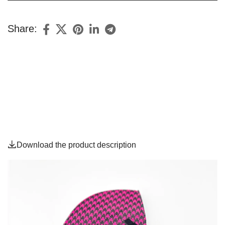
Share:
Download the product description