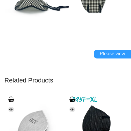
Please view
Related Products