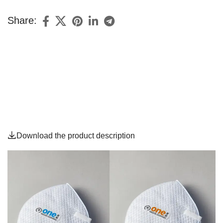
Share:
Download the product description