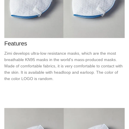
Features
Zimi develops ultra-low resistance masks, which are the most
breathable KN95 masks in the world's mass-produced masks.
Made of comfortable fabrics, it is very comfortable to contact with
the skin. It is available with headloop and earloop. The color of
the color LOGO is random.