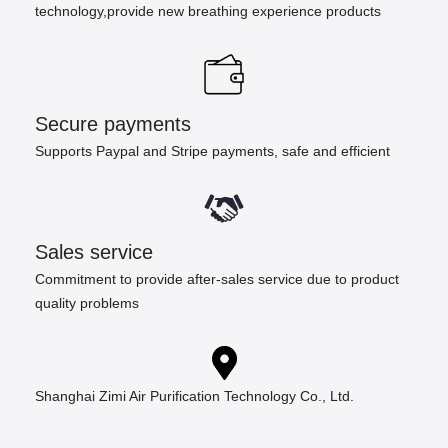
technology,provide new breathing experience products
Secure payments
Supports Paypal and Stripe payments, safe and efficient
Sales service
Commitment to provide after-sales service due to product
quality problems
Shanghai Zimi Air Purification Technology Co., Ltd.