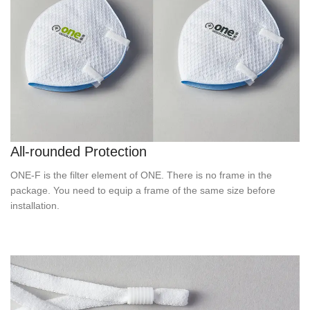
All-rounded Protection
ONE-F is the filter element of ONE. There is no frame in the
package. You need to equip a frame of the same size before
installation.