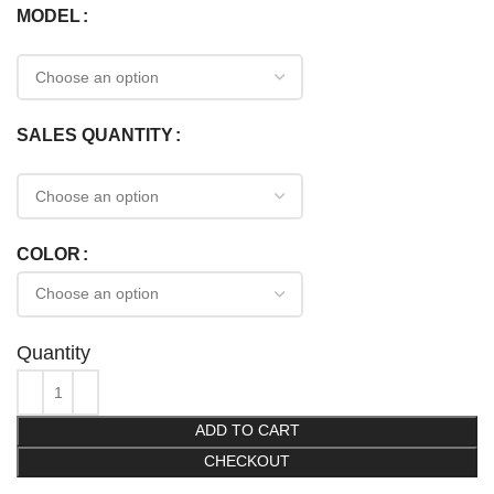
MODEL
SALES QUANTITY
COLOR
Quantity
ADD TO CART
CHECKOUT