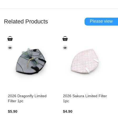
Related Products
Please view
2026 Dragonfly Limited
2026 Sakura Limited Filter
Filter 1pc
1pc
$
5.90
$
4.90