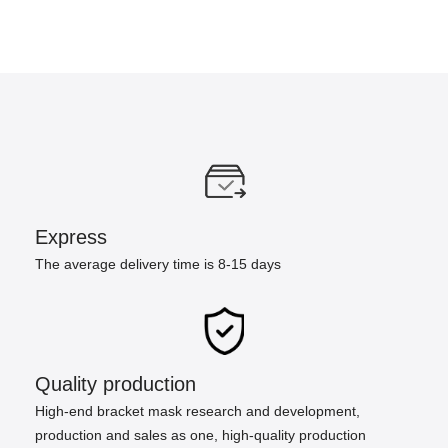
Express
The average delivery time is 8-15 days
Quality production
High-end bracket mask research and development,
production and sales as one, high-quality production