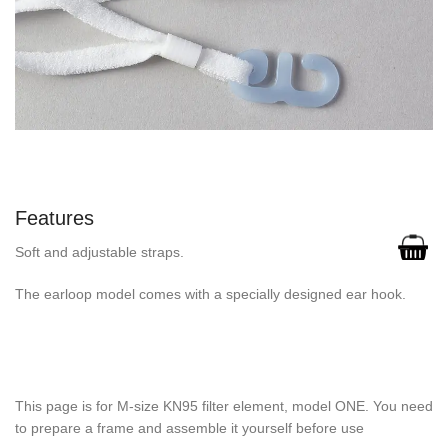
Features
Soft and adjustable straps.
The earloop model comes with a specially designed ear hook.
This page is for M-size KN95 filter element, model ONE. You need
to prepare a frame and assemble it yourself before use