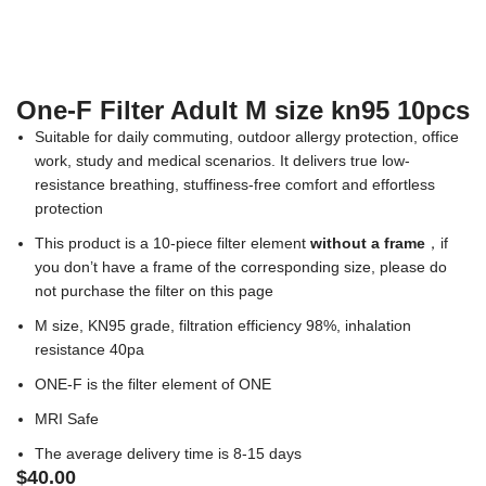
One-F Filter Adult M size kn95 10pcs
Suitable for daily commuting, outdoor allergy protection, office
work, study and medical scenarios. It delivers true low-
resistance breathing, stuffiness-free comfort and effortless
protection
This product is a 10-piece filter element
without a frame
，if
you don’t have a frame of the corresponding size, please do
not purchase the filter on this page
M size, KN95 grade, filtration efficiency 98%, inhalation
resistance 40pa
ONE-F is the filter element of ONE
MRI Safe
The average delivery time is 8-15 days
$
40.00