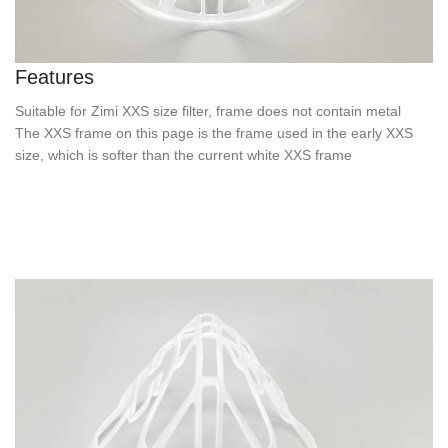
Features
Suitable for Zimi XXS size filter, frame does not contain metal
The XXS frame on this page is the frame used in the early XXS
size, which is softer than the current white XXS frame