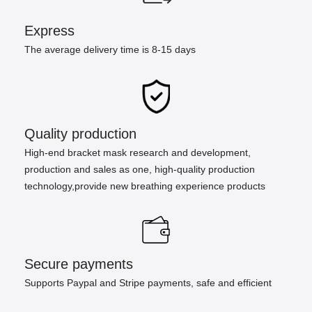
Express
The average delivery time is 8-15 days
Quality production
High-end bracket mask research and development,
production and sales as one, high-quality production
technology,provide new breathing experience products
Secure payments
Supports Paypal and Stripe payments, safe and efficient