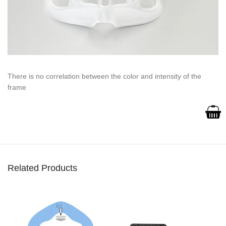
There is no correlation between the color and intensity of the
frame
Related Products