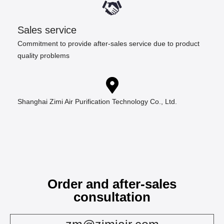
Sales service
Commitment to provide after-sales service due to product
quality problems
Shanghai Zimi Air Purification Technology Co., Ltd.
Order and after-sales
consultation