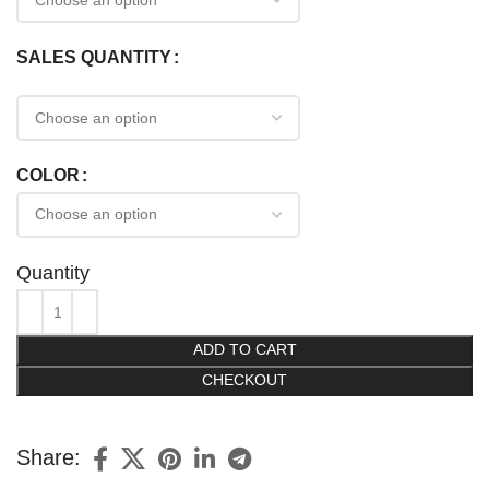
SALES QUANTITY
COLOR
Quantity
ADD TO CART
CHECKOUT
Share: