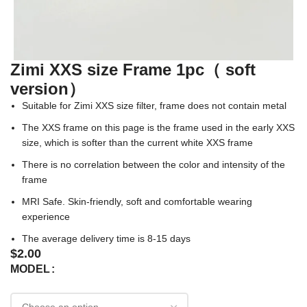
Zimi XXS size Frame 1pc（ soft
version）
Suitable for Zimi XXS size filter, frame does not contain metal
The XXS frame on this page is the frame used in the early XXS
size, which is softer than the current white XXS frame
There is no correlation between the color and intensity of the
frame
MRI Safe. Skin-friendly, soft and comfortable wearing
experience
The average delivery time is 8-15 days
$
2.00
MODEL