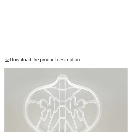
Download the product description