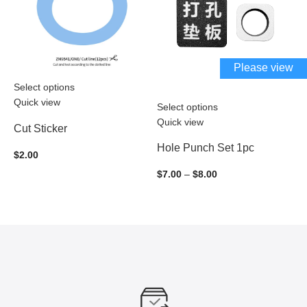
Please view
Select options
Quick view
Select options
S
Quick view
Q
Cut Sticker
Hole Punch Set 1pc
F
$
2.00
$
7.00
–
$
8.00
$