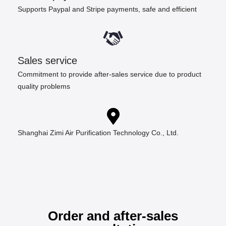
Supports Paypal and Stripe payments, safe and efficient
Sales service
Commitment to provide after-sales service due to product
quality problems
Shanghai Zimi Air Purification Technology Co., Ltd.
Order and after-sales