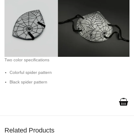
Two color specifications
Colorful spider pattern
Black spider pattern
Related Products