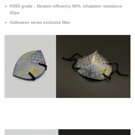
KN95 grade，filtration efficiency 98%, inhalation resistance
40pa
Halloween series exclusive filter