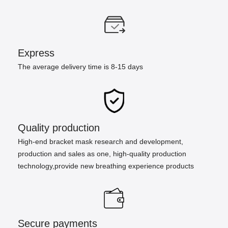
Express
The average delivery time is 8-15 days
Quality production
High-end bracket mask research and development,
production and sales as one, high-quality production
technology,provide new breathing experience products
Secure payments