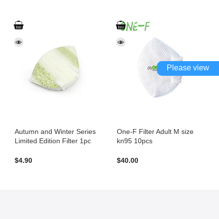
Please view
Autumn and Winter Series
One-F Filter Adult M size
Limited Edition Filter 1pc
kn95 10pcs
$
4.90
$
40.00