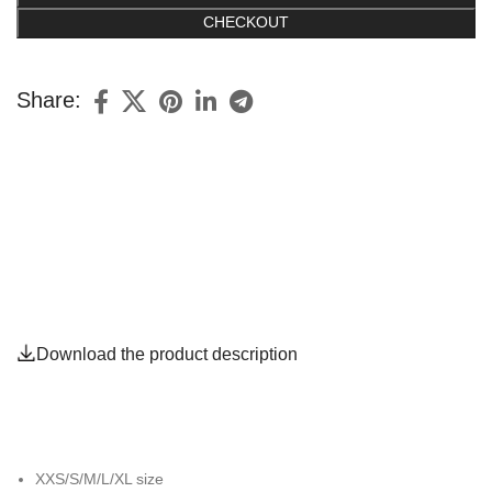
CHECKOUT
Share:
Download the product description
XXS/S/M/L/XL size