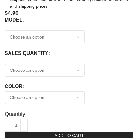
and shipping prices
$
4.90
MODEL
SALES QUANTITY
COLOR
Quantity
ADD TO CART