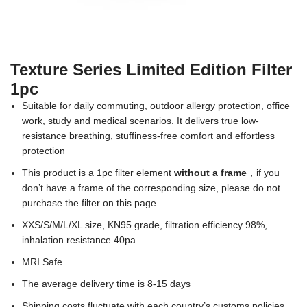
Texture Series Limited Edition Filter
1pc
Suitable for daily commuting, outdoor allergy protection, office
work, study and medical scenarios. It delivers true low-
resistance breathing, stuffiness-free comfort and effortless
protection
This product is a 1pc filter element
without a frame
，if you
don’t have a frame of the corresponding size, please do not
purchase the filter on this page
XXS/S/M/L/XL size, KN95 grade, filtration efficiency 98%,
inhalation resistance 40pa
MRI Safe
The average delivery time is 8-15 days
Shipping costs fluctuate with each country’s customs policies