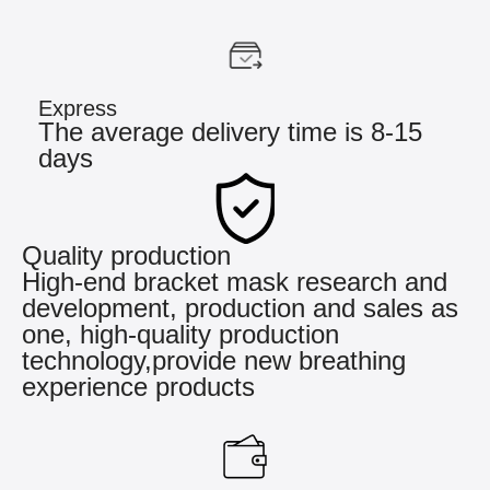
Express
The average delivery time is 8-15
days
Quality production
High-end bracket mask research and
development, production and sales as
one, high-quality production
technology,provide new breathing
experience products