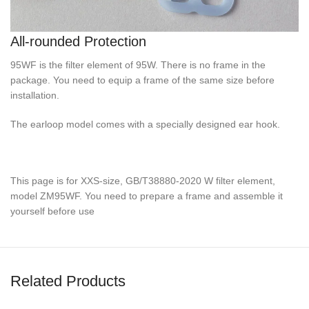
All-rounded Protection
95WF is the filter element of 95W. There is no frame in the
package. You need to equip a frame of the same size before
installation.
The earloop model comes with a specially designed ear hook.
This page is for XXS-size, GB/T38880-2020 W filter element,
model ZM95WF. You need to prepare a frame and assemble it
yourself before use
Related Products