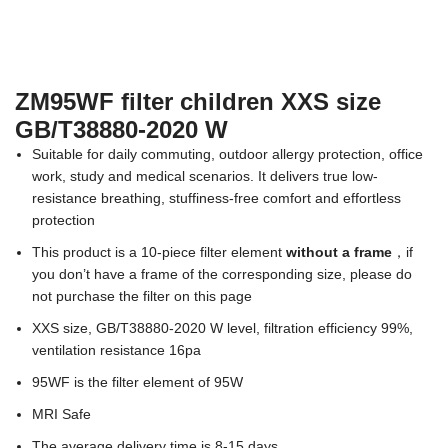
ZM95WF filter children XXS size
GB/T38880-2020 W
Suitable for daily commuting, outdoor allergy protection, office
work, study and medical scenarios. It delivers true low-
resistance breathing, stuffiness-free comfort and effortless
protection
This product is a 10-piece filter element
without a frame
，if
you don’t have a frame of the corresponding size, please do
not purchase the filter on this page
XXS size, GB/T38880-2020 W level, filtration efficiency 99%,
ventilation resistance 16pa
95WF is the filter element of 95W
MRI Safe
The average delivery time is 8-15 days