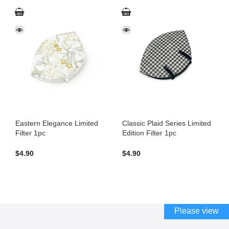
Eastern Elegance Limited
Classic Plaid Series Limited
Filter 1pc
Edition Filter 1pc
$
4.90
$
4.90
Please view