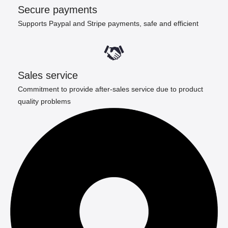
Secure payments
Supports Paypal and Stripe payments, safe and efficient
Sales service
Commitment to provide after-sales service due to product
quality problems