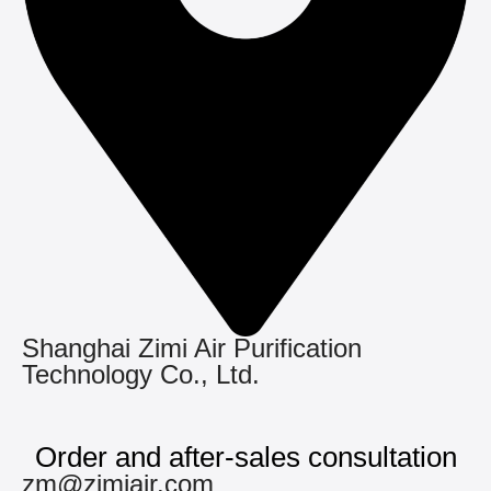
Shanghai Zimi Air Purification
Technology Co., Ltd.
Order and after-sales consultation
zm@zimiair.com