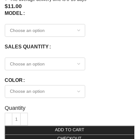
$
11.00
MODEL
SALES QUANTITY
COLOR
Quantity
ADD TO CART
CHECKOUT