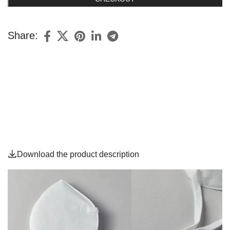
Share:
Download the product description