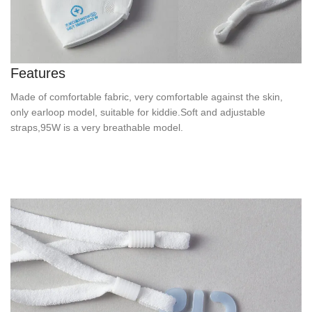
Features
Made of comfortable fabric, very comfortable against the skin,
only earloop model, suitable for kiddie.Soft and adjustable
straps,95W is a very breathable model.